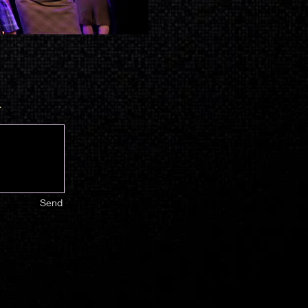
.
Send