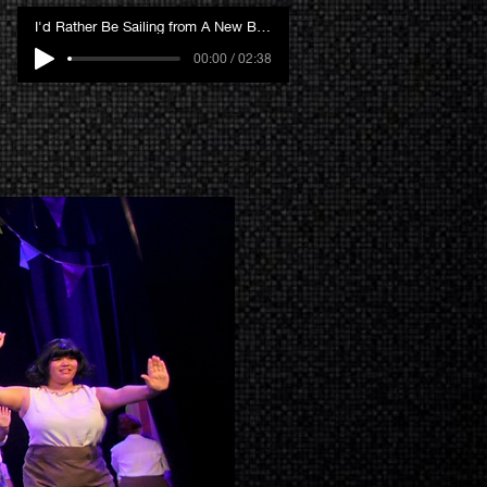
I'd Rather Be Sailing from A New Brain
00:00 / 02:38