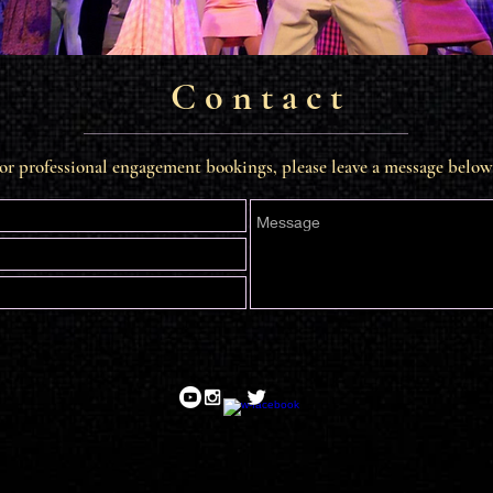
C o n t a c t
or professional engagement bookings, please leave a message below