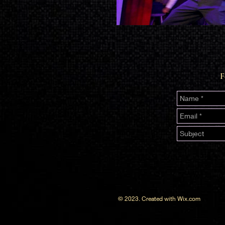
F
© 2023. Created with
Wix.com