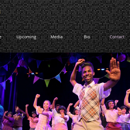
n
e
Upcoming
Media
Bio
Contact