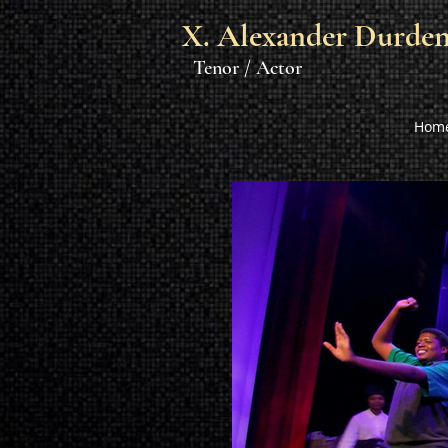
X. Alexander Durde
Tenor / Actor
Hom